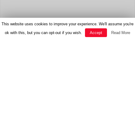
This website uses cookies to improve your experience. We'll assume you're
ok with this, but you can opt-out if you wish.
Accept
Read More