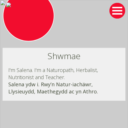
Skip
to
content
Shwmae
I'm Salena. I'm a Naturopath, Herbalist,
Nutritionist and Teacher.
Salena ydw i. Rwy’n Natur-iachäwr,
Llysieuydd, Maethegydd ac yn Athro.