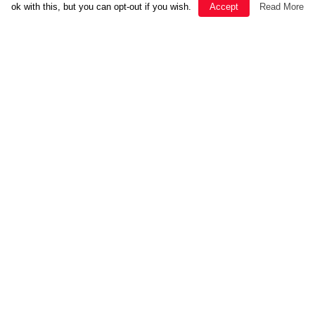
ok with this, but you can opt-out if you wish.
Accept
Read More