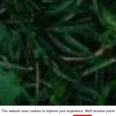
This website uses cookies to improve your experience. We'll assume you're