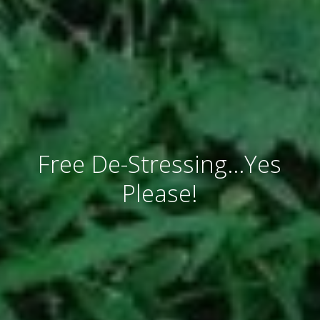
Free De-Stressing…Yes
Please!