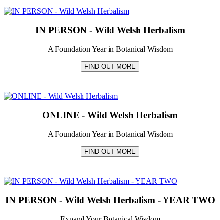
IN PERSON - Wild Welsh Herbalism
A Foundation Year in Botanical Wisdom
FIND OUT MORE
ONLINE - Wild Welsh Herbalism
A Foundation Year in Botanical Wisdom
FIND OUT MORE
IN PERSON - Wild Welsh Herbalism - YEAR TWO
Expand Your Botanical Wisdom