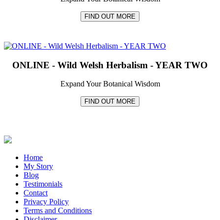
FIND OUT MORE
ONLINE - Wild Welsh Herbalism - YEAR TWO
Expand Your Botanical Wisdom
FIND OUT MORE
Home
My Story
Blog
Testimonials
Contact
Privacy Policy
Terms and Conditions
Disclaimer