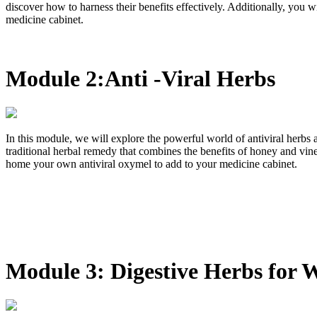
discover how to harness their benefits effectively. Additionally, you
medicine cabinet.
Module 2:Anti -Viral Herbs
In this module, we will explore the powerful world of antiviral herbs
traditional herbal remedy that combines the benefits of honey and vine
home your own antiviral oxymel to add to your medicine cabinet.
Module 3: Digestive Herbs for 