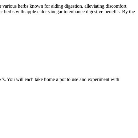
 various herbs known for aiding digestion, alleviating discomfort,
fic herbs with apple cider vinegar to enhance digestive benefits. By the
ck’s. You will each take home a pot to use and experiment with