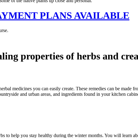
some of the native plants up close and personal.
 - PAYMENT PLANS AVAILABLE
urse.
aling properties of herbs and cre
 herbal medicines you can easily create. These remedies can be made fr
ountryside and urban areas, and ingredients found in your kitchen cabine
rbs to help you stay healthy during the winter months. You will learn 