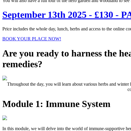
You will also have a full tour of the herb garden and woodland to see 
September 13th 2025 - £130
Price includes the whole day, lunch, herbs and access to the online co
BOOK YOUR PLACE NOW!
Are you ready to harness the he
remedies?
Throughout the day, you will learn about various herbs and winter
c
Module 1: Immune System
In this module, we will delve into the world of immune-supportive he