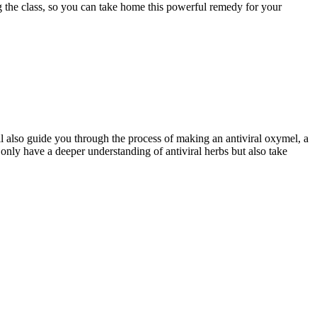
ng the class, so you can take home this powerful remedy for your
l also guide you through the process of making an antiviral oxymel, a
 only have a deeper understanding of antiviral herbs but also take