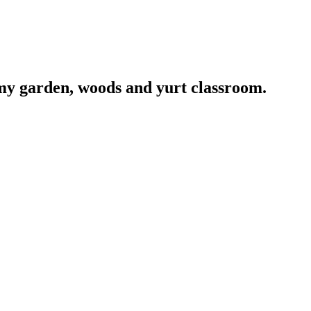
 my garden, woods and yurt classroom.