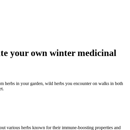
ate your own winter medicinal
om herbs in your garden, wild herbs you encounter on walks in both
t.
about various herbs known for their immune-boosting properties and