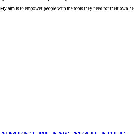
. My aim is to empower people with the tools they need for their own hea