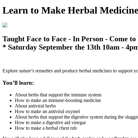
Learn to Make Herbal Medicin
Taught Face to Face - In Person - Come to
* Saturday September the 13th 10am - 4p
Explore nature’s remedies and produce herbal medicines to support y
You’ll learn:
About herbs that support the immune system
How to make an immune-boosting medicine
About antiviral herbs
How to make an antiviral oxymel
About herbs that support the digestive system during the slugg
How to make a digestive aid vinegar
How to make a herbal chest rub