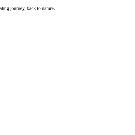
ling journey, back to nature.