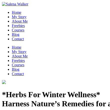
Skip
to
Home
content
My Story
About Me
Freebies
Courses
Blog
Contact
Home
My Story
About Me
Freebies
Courses
Blog
Contact
*Herbs For Winter Wellness*
Harness Nature’s Remedies for 