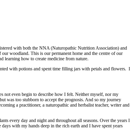
egistered with both the NNA (Naturopathic Nutrition Association) and
of our woodland. This is our permanent home and the centre of our
and learning how to create medicine from nature.
ted with potions and spent time filling jars with petals and flowers. I
es not even begin to describe how I felt. Neither myself, nor my
 but was too stubborn to accept the prognosis. And so my journey
ming a practitioner, a naturopathic and herbalist teacher, writer and
lants every day and night and throughout all seasons. Over the years I
he days with my hands deep in the rich earth and I have spent years