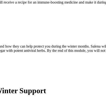
 will receive a recipe for an immune-boosting medicine and make it duri
 and how they can help protect you during the winter months. Salena wil
gar with potent antiviral herbs. By the end of this module, you will not
Winter Support