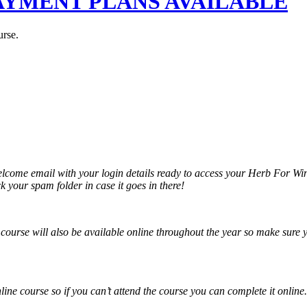
 - PAYMENT PLANS AVAILABLE
urse.
elcome email with your login details ready to access your Herb For Wi
 your spam folder in case it goes in there!
is course will also be available online throughout the year so make sur
nline course so if you can’t attend the course you can complete it online