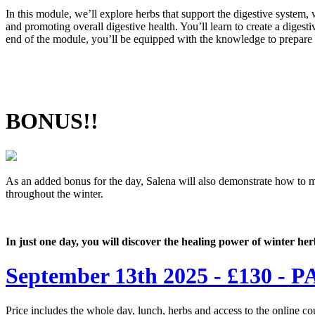
In this module, we’ll explore herbs that support the digestive system
and promoting overall digestive health. You’ll learn to create a digest
end of the module, you’ll be equipped with the knowledge to prepare
BONUS!!
As an added bonus for the day, Salena will also demonstrate how to ma
throughout the winter.
In just one day, you will discover the healing power of winter he
September 13th 2025 - £130
Price includes the whole day, lunch, herbs and access to the online co