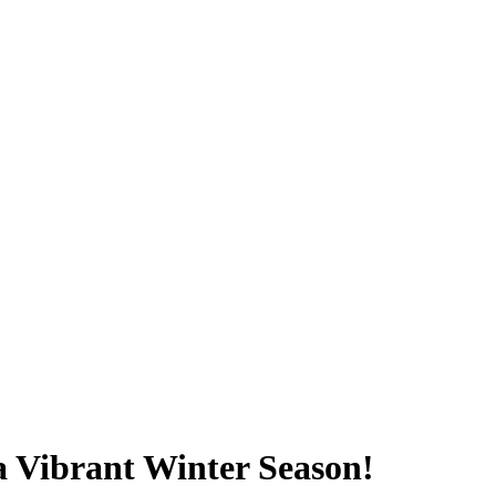
a Vibrant Winter Season!