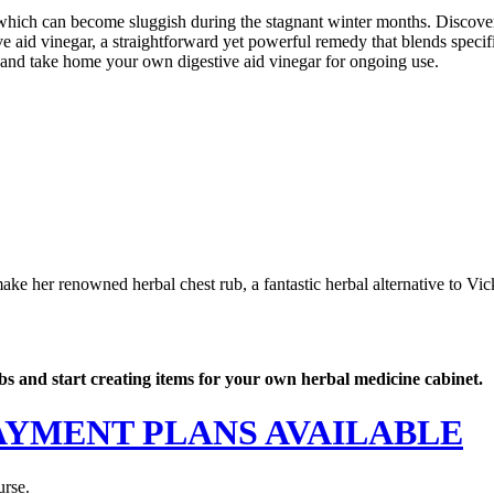
, which can become sluggish during the stagnant winter months. Discover
ive aid vinegar, a straightforward yet powerful remedy that blends speci
 and take home your own digestive aid vinegar for ongoing use.
ke her renowned herbal chest rub, a fantastic herbal alternative to Vi
rbs and start creating items for your own herbal medicine cabinet.
 - PAYMENT PLANS AVAILABLE
urse.