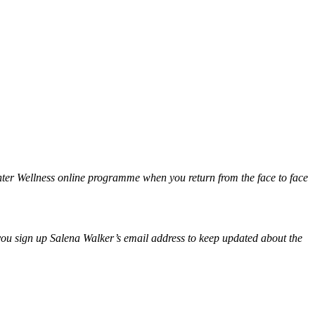
nter Wellness online programme when you return from the face to face
e you sign up Salena Walker’s email address to keep updated about the
.