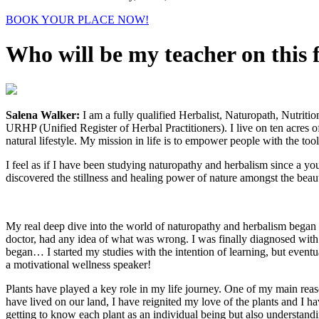
BOOK YOUR PLACE NOW!
Who will be my teacher on this 
Salena Walker:
I am a fully qualified Herbalist, Naturopath, Nutriti
URHP (Unified Register of Herbal Practitioners). I live on ten acres
natural lifestyle. My mission in life is to empower people with the to
I feel as if I have been studying naturopathy and herbalism since a you
discovered the stillness and healing power of nature amongst the beau
My real deep dive into the world of naturopathy and herbalism began ba
doctor, had any idea of what was wrong. I was finally diagnosed with
began… I started my studies with the intention of learning, but event
a motivational wellness speaker!
Plants have played a key role in my life journey. One of my main reaso
have lived on our land, I have reignited my love of the plants and I ha
getting to know each plant as an individual being but also understandi