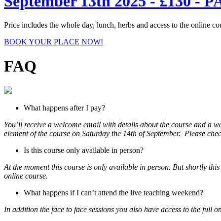
September 13th 2025 - £130
Price includes the whole day, lunch, herbs and access to the online co
BOOK YOUR PLACE NOW!
FAQ
What happens after I pay?
You’ll receive a welcome email with details about the course and a w
element of the course on Saturday the 14th of September. Please check
Is this course only available in person?
At the moment this course is only available in person. But shortly th
online course.
What happens if I can’t attend the live teaching weekend?
In addition the face to face sessions you also have access to the full o