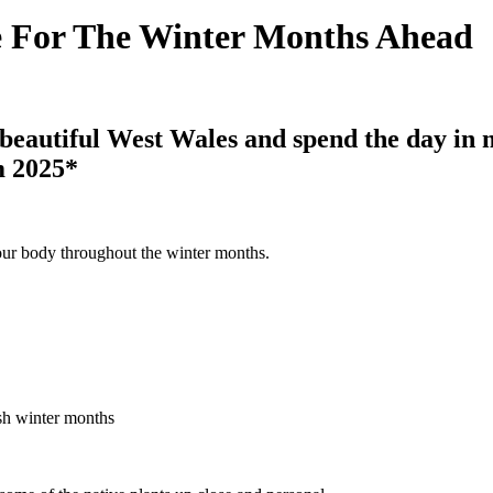
e For The Winter Months Ahead
 beautiful West Wales and spend the day in
m 2025*
our body throughout the winter months.
ish winter months