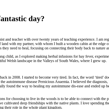
fantastic day?
onist and teacher with over twenty years of teaching experience. I am r
 of land with my partner, with whom I built a wooden cabin at the edge 
ols they need to heal, focusing on connecting their body back to nature 
ng child, as I explored making herbal infusions for hay fever, experimen
tiful Welsh landscape in the Valleys of South Wales, where I grew up.
ck in 2008. I started to become very tired. In fact, the word ‘tired’ do
 the autoimmune disease Pernicious Anaemia. I believed the diagnosis,
ually found the way to healing my autoimmune dis-ease and ended up beco
ns for choosing to live in the woods is to be able to connect with the p
ve cultivated deep friendships with the native plants. I love spending t
ng their role in the whole plant kingdom.