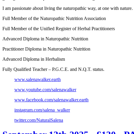
I am passionate about living the naturopathic way, at one with nature
Full Member of the Naturopathic Nutrition Association
Full Member of the Unified Register of Herbal Practitioners
Advanced Diploma in Naturopathic Nutrition
Practitioner Diploma in Naturopathic Nutrition
Advanced Diploma in Herbalism
Fully Qualified Teacher – P.G.C.E. and N.Q.T. status.
www.salenawalker.earth
www.youtube.com/salenawalker
www.facebook.com/salenawalker.earth
instagram.com/salena_walker
twitter.com/NaturalSalena