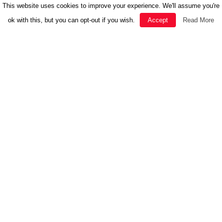
This website uses cookies to improve your experience. We'll assume you're
ok with this, but you can opt-out if you wish.
Accept
Read More