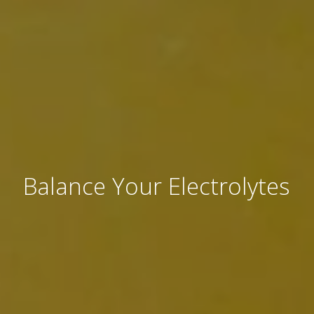
Balance Your Electrolytes