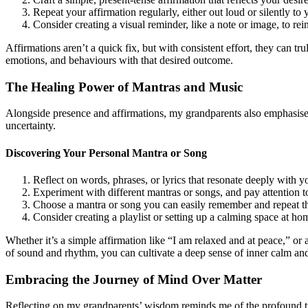
Repeat your affirmation regularly, either out loud or silently to 
Consider creating a visual reminder, like a note or image, to re
Affirmations aren’t a quick fix, but with consistent effort, they can tr
emotions, and behaviours with that desired outcome.
The Healing Power of Mantras and Music
Alongside presence and affirmations, my grandparents also emphasised
uncertainty.
Discovering Your Personal Mantra or Song
Reflect on words, phrases, or lyrics that resonate deeply with 
Experiment with different mantras or songs, and pay attention t
Choose a mantra or song you can easily remember and repeat th
Consider creating a playlist or setting up a calming space at h
Whether it’s a simple affirmation like “I am relaxed and at peace,” or 
of sound and rhythm, you can cultivate a deep sense of inner calm and 
Embracing the Journey of Mind Over Matter
Reflecting on my grandparents’ wisdom reminds me of the profound truth