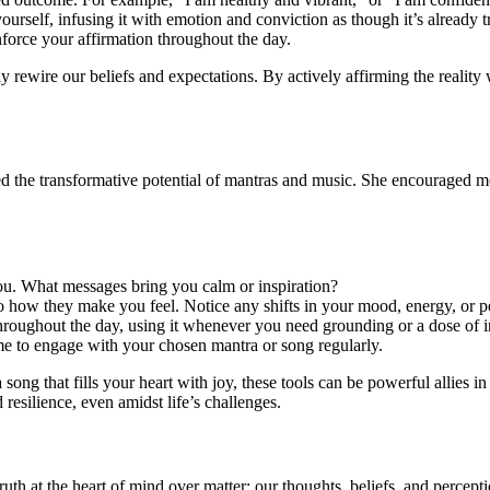
yourself, infusing it with emotion and conviction as though it’s already t
inforce your affirmation throughout the day.
uly rewire our beliefs and expectations. By actively affirming the reality
 the transformative potential of mantras and music. She encouraged me 
you. What messages bring you calm or inspiration?
o how they make you feel. Notice any shifts in your mood, energy, or p
roughout the day, using it whenever you need grounding or a dose of in
ome to engage with your chosen mantra or song regularly.
a song that fills your heart with joy, these tools can be powerful allies 
resilience, even amidst life’s challenges.
 at the heart of mind over matter: our thoughts, beliefs, and perceptio