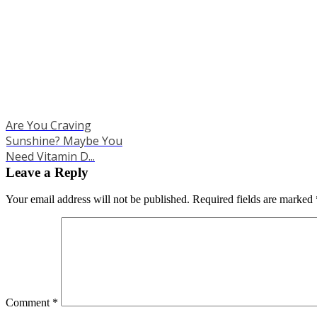
Are You Craving
Sunshine? Maybe You
Need Vitamin D...
Leave a Reply
Your email address will not be published.
Required fields are marked
Comment
*