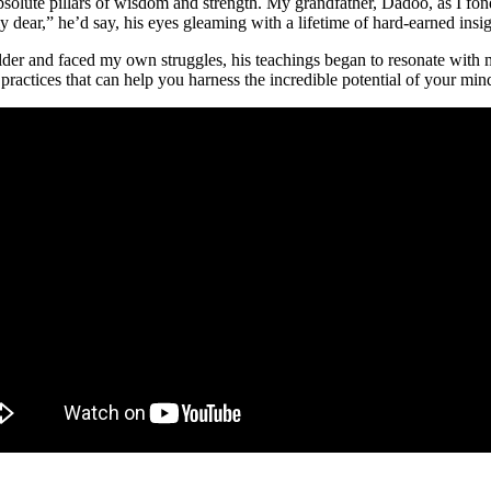
solute pillars of wisdom and strength. My grandfather, Dadoo, as I fon
y dear,” he’d say, his eyes gleaming with a lifetime of hard-earned insig
 older and faced my own struggles, his teachings began to resonate with
actices that can help you harness the incredible potential of your mind 