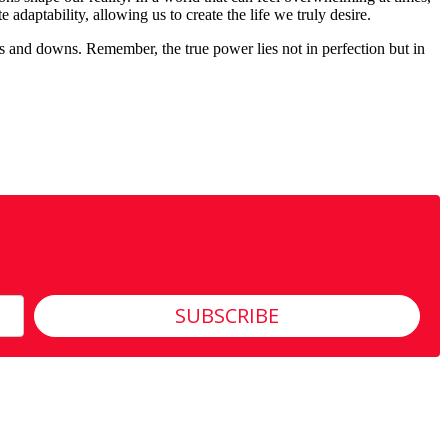
daptability, allowing us to create the life we truly desire.
ps and downs. Remember, the true power lies not in perfection but in
SUBSCRIBE