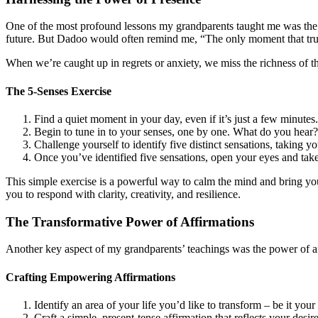
One of the most profound lessons my grandparents taught me was the im
future. But Dadoo would often remind me, “The only moment that truly
When we’re caught up in regrets or anxiety, we miss the richness of th
The 5-Senses Exercise
Find a quiet moment in your day, even if it’s just a few minutes
Begin to tune in to your senses, one by one. What do you hear
Challenge yourself to identify five distinct sensations, taking
Once you’ve identified five sensations, open your eyes and tak
This simple exercise is a powerful way to calm the mind and bring yo
you to respond with clarity, creativity, and resilience.
The Transformative Power of Affirmations
Another key aspect of my grandparents’ teachings was the power of aff
Crafting Empowering Affirmations
Identify an area of your life you’d like to transform – be it your 
Craft a simple, present-tense affirmation that reflects your de