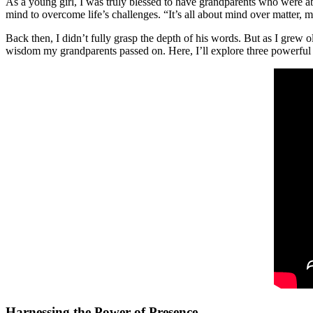
As a young girl, I was truly blessed to have grandparents who were ab
mind to overcome life’s challenges. “It’s all about mind over matter, m
Back then, I didn’t fully grasp the depth of his words. But as I grew
wisdom my grandparents passed on. Here, I’ll explore three powerful pr
Harnessing the Power of Presence