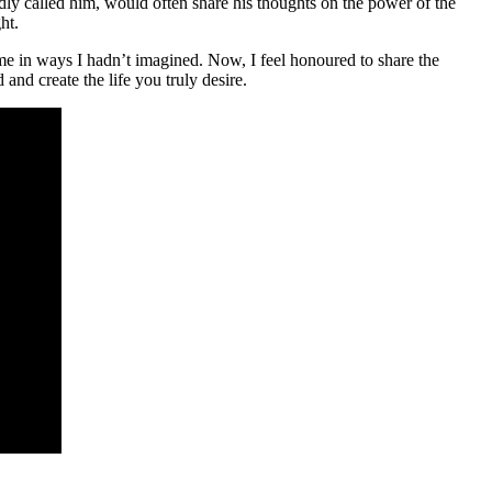
dly called him, would often share his thoughts on the power of the
ht.
 me in ways I hadn’t imagined. Now, I feel honoured to share the
and create the life you truly desire.