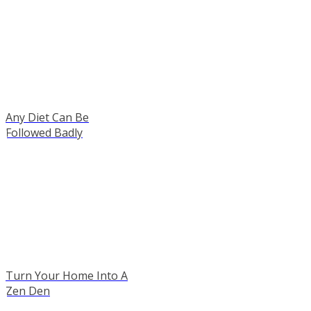
Any Diet Can Be
Followed Badly
Turn Your Home Into A
Zen Den