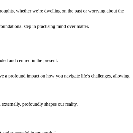
thoughts, whether we’re dwelling on the past or worrying about the
oundational step in practising mind over matter.
ded and centred in the present.
ave a profound impact on how you navigate life’s challenges, allowing
externally, profoundly shapes our reality.
nt and successful in my work.”