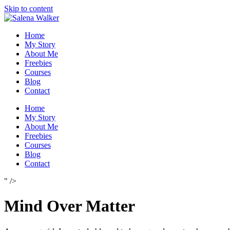
Skip to content
Home
My Story
About Me
Freebies
Courses
Blog
Contact
Home
My Story
About Me
Freebies
Courses
Blog
Contact
" />
Mind Over Matter