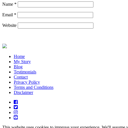
Name
*
Email
*
Website
Home
My Story
Blog
Testimonials
Contact
Privacy Policy
Terms and Conditions
Disclaimer
This website uses cookies to improve your experience. We'll assume yo