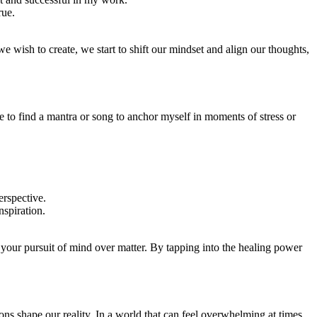
rue.
 we wish to create, we start to shift our mindset and align our thoughts,
to find a mantra or song to anchor myself in moments of stress or
erspective.
spiration.
in your pursuit of mind over matter. By tapping into the healing power
ns shape our reality. In a world that can feel overwhelming at times,