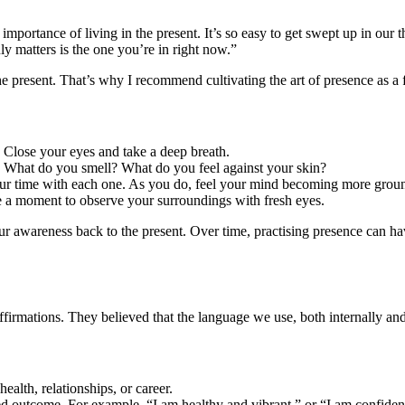
portance of living in the present. It’s so easy to get swept up in our 
 matters is the one you’re in right now.”
e present. That’s why I recommend cultivating the art of presence as a f
. Close your eyes and take a deep breath.
? What do you smell? What do you feel against your skin?
 your time with each one. As you do, feel your mind becoming more groun
e a moment to observe your surroundings with fresh eyes.
ur awareness back to the present. Over time, practising presence can h
irmations. They believed that the language we use, both internally and 
health, relationships, or career.
sired outcome. For example, “I am healthy and vibrant,” or “I am confide