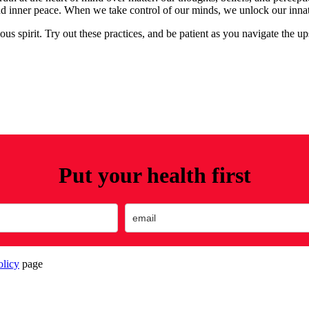
nd inner peace. When we take control of our minds, we unlock our innate a
us spirit. Try out these practices, and be patient as you navigate the u
Put your health first
olicy
page