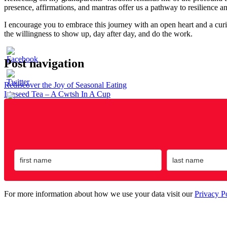
presence, affirmations, and mantras offer us a pathway to resilience a
I encourage you to embrace this journey with an open heart and a curio
the willingness to show up, day after day, and do the work.
Post navigation
Rediscover the Joy of Seasonal Eating
Linseed Tea – A Cwtsh In A Cup
For more information about how we use your data visit our
Privacy P