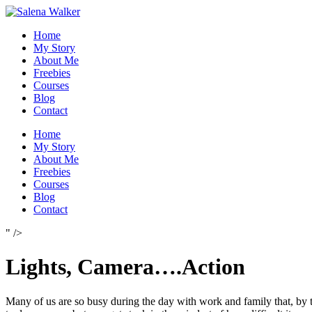
Skip
to
Home
content
My Story
About Me
Freebies
Courses
Blog
Contact
Home
My Story
About Me
Freebies
Courses
Blog
Contact
" />
Lights, Camera….Action
Many of us are so busy during the day with work and family that, by