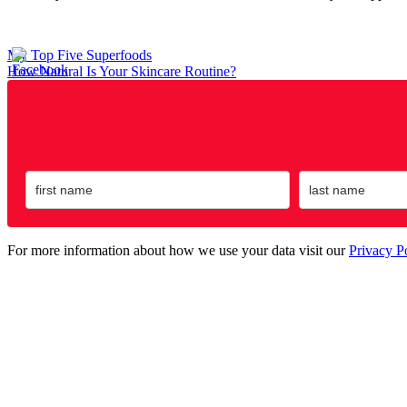
Post
My Top Five Superfoods
How Natural Is Your Skincare Routine?
navigation
For more information about how we use your data visit our
Privacy P