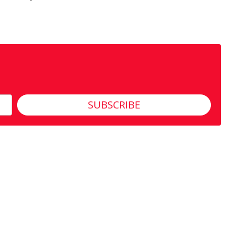
SUBSCRIBE