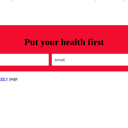
Put your health first
olicy
page