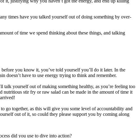
of it, justifying why you haven’t got the energy, and end up killing
many times have you talked yourself out of doing something by over-
he amount of time we spend thinking about these things, and talking
t, before you know it, you’ve told yourself you’ll do it later. In the
brain doesn’t have to use energy trying to think and remember.
 talk yourself out of making something healthy, as you’re feeling too
nutritious stir fry or raw salad can be made in the amount of time it
arrived!
to go together, as this will give you some level of accountability and
 yourself out of it, so could they please support you by coming along
cess did you use to dive into action?