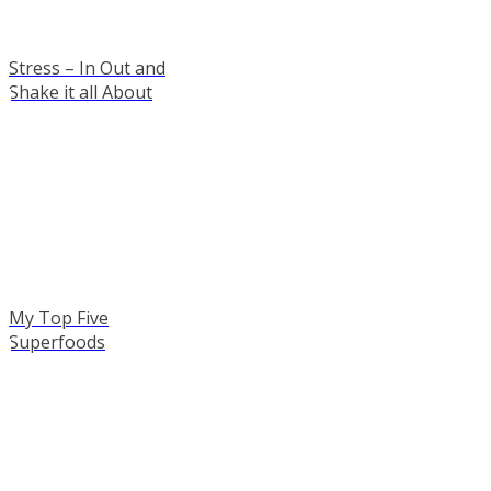
Stress – In Out and
Shake it all About
My Top Five
Superfoods