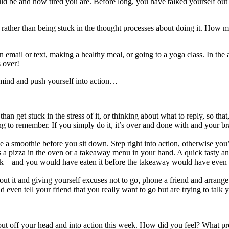
ould be and how tired you are. Before long, you have talked yourself out 
 rather than being stuck in the thought processes about doing it. How 
o an email or text, making a healthy meal, or going to a yoga class. In t
 over!
e mind and push yourself into action…
 than get stuck in the stress of it, or thinking about what to reply, so tha
rying to remember. If you simply do it, it’s over and done with and your 
smoothie before you sit down. Step right into action, otherwise you’ll
 a pizza in the oven or a takeaway menu in your hand. A quick tasty and 
k – and you would have eaten it before the takeaway would have even 
out it and giving yourself excuses not to go, phone a friend and arrange 
d even tell your friend that you really want to go but are trying to talk
t off your head and into action this week. How did you feel? What pro