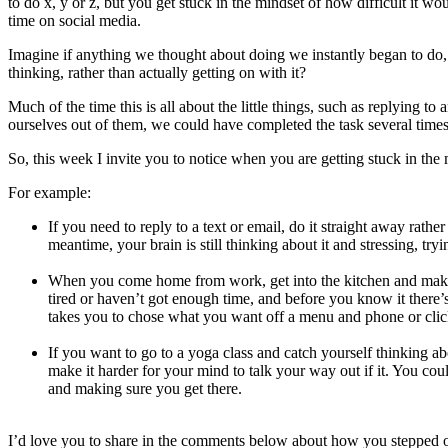
to do x, y or z, but you get stuck in the mindset of how difficult it w
time on social media.
Imagine if anything we thought about doing we instantly began to do,
thinking, rather than actually getting on with it?
Much of the time this is all about the little things, such as replying t
ourselves out of them, we could have completed the task several times
So, this week I invite you to notice when you are getting stuck in th
For example:
If you need to reply to a text or email, do it straight away rather
meantime, your brain is still thinking about it and stressing, t
When you come home from work, get into the kitchen and make a 
tired or haven’t got enough time, and before you know it there’s
takes you to chose what you want off a menu and phone or clic
If you want to go to a yoga class and catch yourself thinking ab
make it harder for your mind to talk your way out if it. You coul
and making sure you get there.
I’d love you to share in the comments below about how you stepped ou