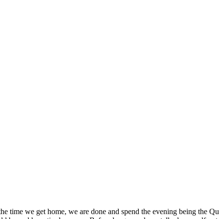
 the time we get home, we are done and spend the evening being the Que