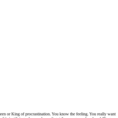
en or King of procrastination. You know the feeling. You really want