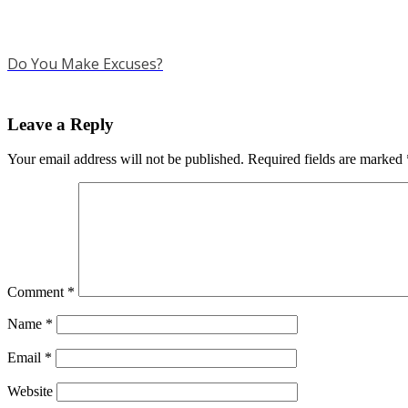
Do You Make Excuses?
Leave a Reply
Your email address will not be published.
Required fields are marked
Comment
*
Name
*
Email
*
Website