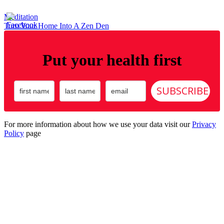
Post
Meditation
Turn Your Home Into A Zen Den
navigation
Put your health first
SUBSCRIBE
For more information about how we use your data visit our
Privacy
Policy
page