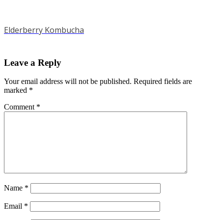
Elderberry Kombucha
Leave a Reply
Your email address will not be published.
Required fields are
marked
*
Comment
*
Name
*
Email
*