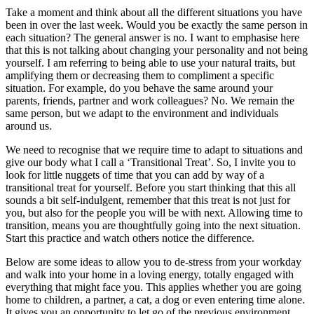
Take a moment and think about all the different situations you have
been in over the last week. Would you be exactly the same person in
each situation? The general answer is no. I want to emphasise here
that this is not talking about changing your personality and not being
yourself. I am referring to being able to use your natural traits, but
amplifying them or decreasing them to compliment a specific
situation. For example, do you behave the same around your
parents, friends, partner and work colleagues? No. We remain the
same person, but we adapt to the environment and individuals
around us.
We need to recognise that we require time to adapt to situations and
give our body what I call a ‘Transitional Treat’. So, I invite you to
look for little nuggets of time that you can add by way of a
transitional treat for yourself. Before you start thinking that this all
sounds a bit self-indulgent, remember that this treat is not just for
you, but also for the people you will be with next. Allowing time to
transition, means you are thoughtfully going into the next situation.
Start this practice and watch others notice the difference.
Below are some ideas to allow you to de-stress from your workday
and walk into your home in a loving energy, totally engaged with
everything that might face you. This applies whether you are going
home to children, a partner, a cat, a dog or even entering time alone.
It gives you an opportunity to let go of the previous environment