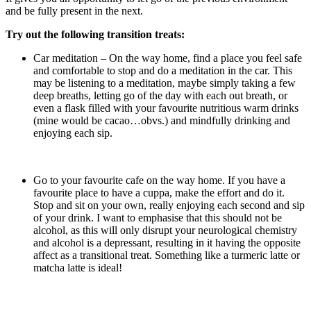
and be fully present in the next.
Try out the following transition treats:
Car meditation – On the way home, find a place you feel safe
and comfortable to stop and do a meditation in the car. This
may be listening to a meditation, maybe simply taking a few
deep breaths, letting go of the day with each out breath, or
even a flask filled with your favourite nutritious warm drinks
(mine would be cacao…obvs.) and mindfully drinking and
enjoying each sip.
Go to your favourite cafe on the way home. If you have a
favourite place to have a cuppa, make the effort and do it.
Stop and sit on your own, really enjoying each second and sip
of your drink. I want to emphasise that this should not be
alcohol, as this will only disrupt your neurological chemistry
and alcohol is a depressant, resulting in it having the opposite
affect as a transitional treat. Something like a turmeric latte or
matcha latte is ideal!