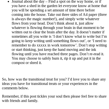
Journal about the day – Find a spot on the way home, or if
you have a shed in the garden let everyone know at home that
you will be spending a set amount of time there before
coming into the house. Take out three sides of A4 paper (three
is always the magic number!), and simply write whatever
flows from your head. Don’t think about it, just allow
whatever is flowing through your brain in that moment to be
written out to clear the brain after the day. It doesn’t matter if
sometimes all you write is ‘I don’t know what to write but I’m
going to keep writing until something flows out’, or ‘I need to
remember to do xxxxx in work tomorrow’. Don’t stop writing
or start thinking, just keep the hand moving and the ink
flowing until you have reached three pages. Don’t re-read it.
You may choose to safely burn it, rip it up and put it in the
compost or shred it.
So, how was the transitional treat for you? I’d love you to share any
ideas you have for transitional treats or your experiences in the
comments below.
Remember, if this post tickles your soul then please feel free to share
with friends and family.