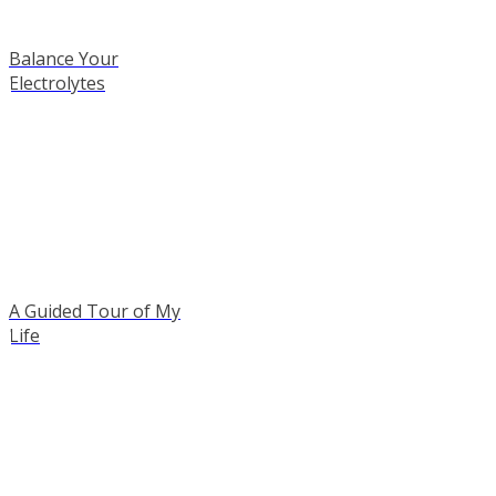
Balance Your
Electrolytes
A Guided Tour of My
Life