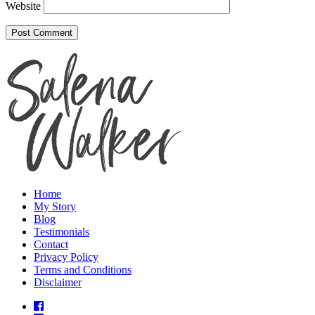
Website
Home
My Story
Blog
Testimonials
Contact
Privacy Policy
Terms and Conditions
Disclaimer