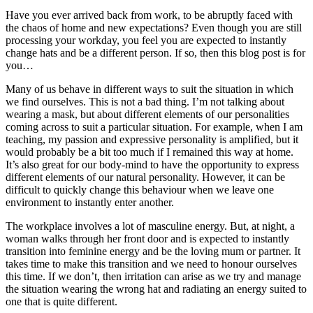
Have you ever arrived back from work, to be abruptly faced with
the chaos of home and new expectations? Even though you are still
processing your workday, you feel you are expected to instantly
change hats and be a different person. If so, then this blog post is for
you…
Many of us behave in different ways to suit the situation in which
we find ourselves. This is not a bad thing. I’m not talking about
wearing a mask, but about different elements of our personalities
coming across to suit a particular situation. For example, when I am
teaching, my passion and expressive personality is amplified, but it
would probably be a bit too much if I remained this way at home.
It’s also great for our body-mind to have the opportunity to express
different elements of our natural personality. However, it can be
difficult to quickly change this behaviour when we leave one
environment to instantly enter another.
The workplace involves a lot of masculine energy. But, at night, a
woman walks through her front door and is expected to instantly
transition into feminine energy and be the loving mum or partner. It
takes time to make this transition and we need to honour ourselves
this time. If we don’t, then irritation can arise as we try and manage
the situation wearing the wrong hat and radiating an energy suited to
one that is quite different.