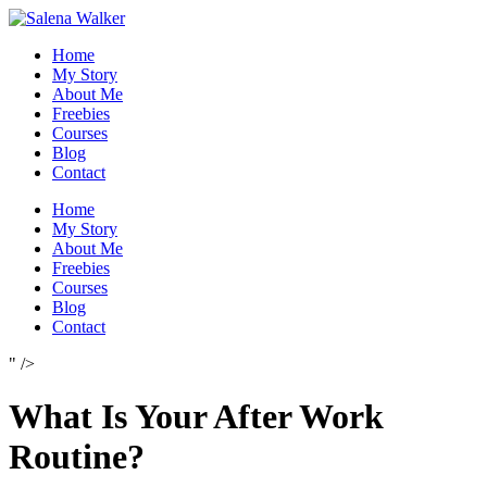
Skip
to
Home
content
My Story
About Me
Freebies
Courses
Blog
Contact
Home
My Story
About Me
Freebies
Courses
Blog
Contact
" />
What Is Your After Work
Routine?