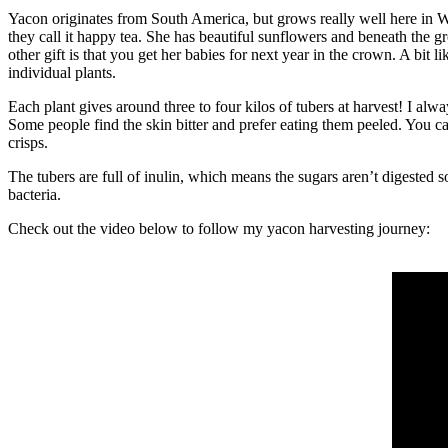
Yacon originates from South America, but grows really well here in Wes
they call it happy tea. She has beautiful sunflowers and beneath the gr
other gift is that you get her babies for next year in the crown. A bit
individual plants.
Each plant gives around three to four kilos of tubers at harvest! I alw
Some people find the skin bitter and prefer eating them peeled. You c
crisps.
The tubers are full of inulin, which means the sugars aren’t digested 
bacteria.
Check out the video below to follow my yacon harvesting journey: