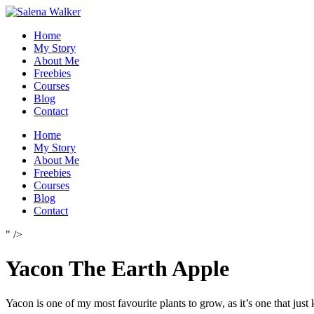
Skip
to
Home
content
My Story
About Me
Freebies
Courses
Blog
Contact
Home
My Story
About Me
Freebies
Courses
Blog
Contact
" />
Yacon The Earth Apple
Yacon is one of my most favourite plants to grow, as it’s one that just 