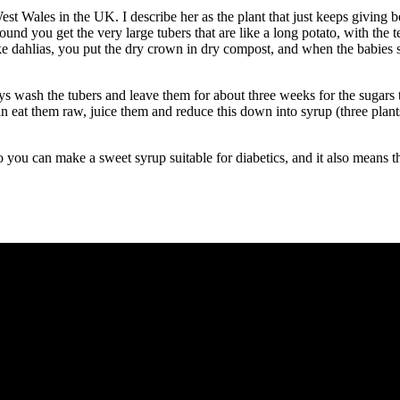
t Wales in the UK. I describe her as the plant that just keeps giving be
ound you get the very large tubers that are like a long potato, with the 
 like dahlias, you put the dry crown in dry compost, and when the babies 
ays wash the tubers and leave them for about three weeks for the sugars 
an eat them raw, juice them and reduce this down into syrup (three plan
so you can make a sweet syrup suitable for diabetics, and it also means 