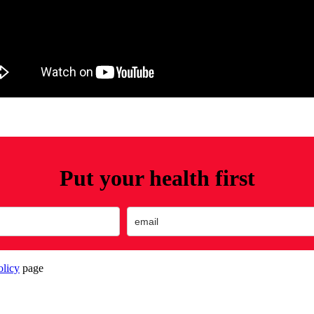
Put your health first
olicy
page