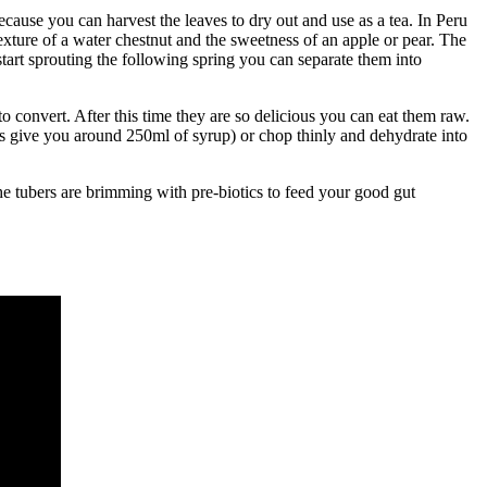
cause you can harvest the leaves to dry out and use as a tea. In Peru
texture of a water chestnut and the sweetness of an apple or pear. The
start sprouting the following spring you can separate them into
to convert. After this time they are so delicious you can eat them raw.
ts give you around 250ml of syrup) or chop thinly and dehydrate into
the tubers are brimming with pre-biotics to feed your good gut