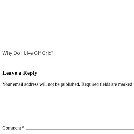
Why Do I Live Off Grid?
Leave a Reply
Your email address will not be published.
Required fields are marked
Comment
*