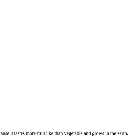
ause it tastes more fruit like than vegetable and grows in the earth.