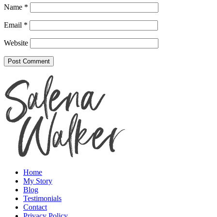
Name
*
Email
*
Website
Home
My Story
Blog
Testimonials
Contact
Privacy Policy