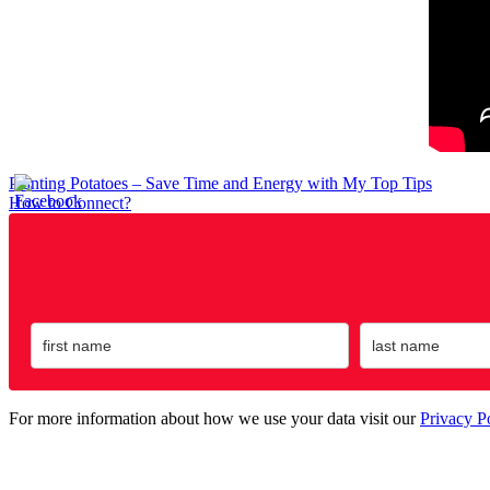
Post
Planting Potatoes – Save Time and Energy with My Top Tips
How to Connect?
navigation
For more information about how we use your data visit our
Privacy P