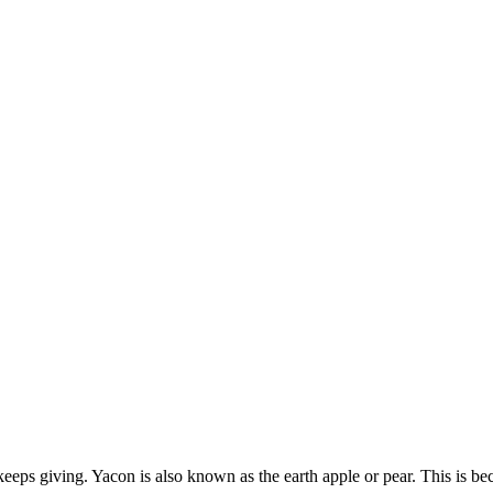
keeps giving. Yacon is also known as the earth apple or pear. This is bec