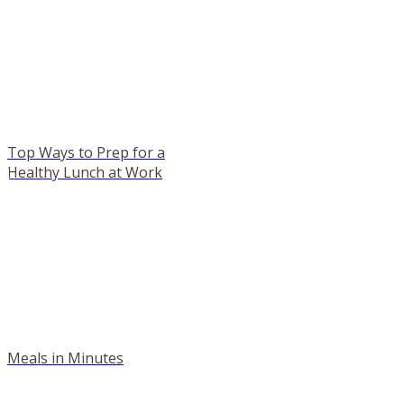
Top Ways to Prep for a
Healthy Lunch at Work
Meals in Minutes