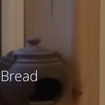
 Bread