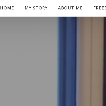
HOME
MY STORY
ABOUT ME
FREE