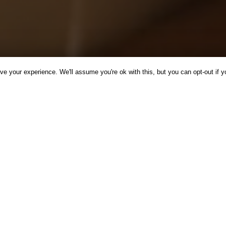
e your experience. We'll assume you're ok with this, but you can opt-out if y
CINE
INSPIRATION
NEWS
RECIPES
WELLBEING