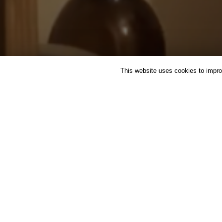
This website uses cookies to improv
FEATURED
HERBAL MEDI