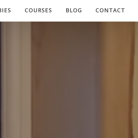
BIES
COURSES
BLOG
CONTACT