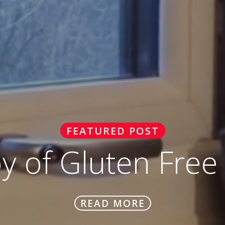
FEATURED POST
oy of Gluten Free
READ MORE