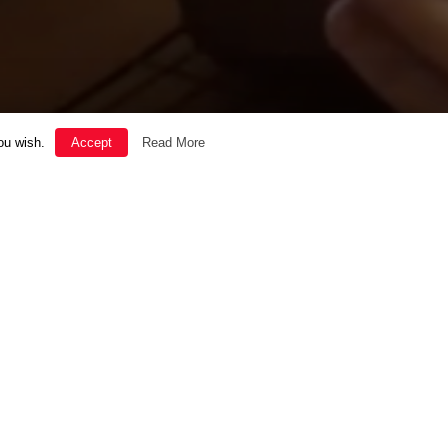
ou wish.
Accept
Read More
SOUL
THE GOOD LIFE