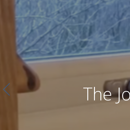
The J