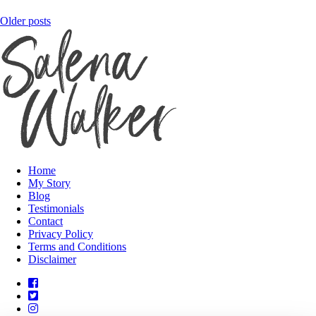
Posts
Older posts
navigation
Home
My Story
Blog
Testimonials
Contact
Privacy Policy
Terms and Conditions
Disclaimer