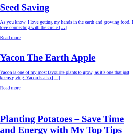
Seed Saving
As you know, I love getting my hands in the earth and growing food. I
love connecting with the circle […]
Read more
Yacon The Earth Apple
Yacon is one of my most favourite plants to grow, as it’s one that just
keeps giving. Yacon is also […]
Read more
Planting Potatoes – Save Time
and Energy with My Top Tips