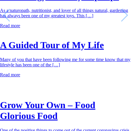
As a naturopath, nutritionist, and lover of all things natural, gardening
has always been one of my greatest joys. This […]
Read more
A Guided Tour of My Life
Many of you that have been following me for some time know that my
lifestyle has been one of the […]
Read more
Grow Your Own – Food
Glorious Food
One of the positive things to come out of the current coronavirus crisis