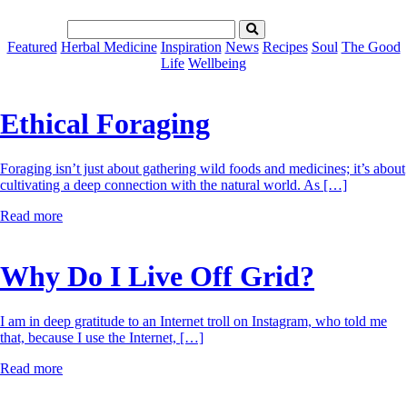
Featured
Herbal Medicine
Inspiration
News
Recipes
Soul
The Good
Life
Wellbeing
Ethical Foraging
Foraging isn’t just about gathering wild foods and medicines; it’s about
cultivating a deep connection with the natural world. As […]
Read more
Why Do I Live Off Grid?
I am in deep gratitude to an Internet troll on Instagram, who told me
that, because I use the Internet, […]
Read more