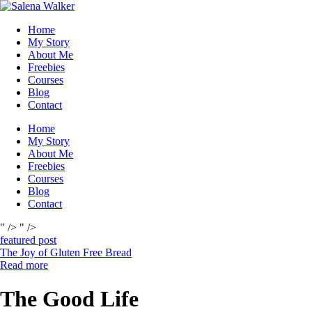
Skip
to
Home
content
My Story
About Me
Freebies
Courses
Blog
Contact
Home
My Story
About Me
Freebies
Courses
Blog
Contact
" />
" />
featured post
The Joy of Gluten Free Bread
Read more
The Good Life