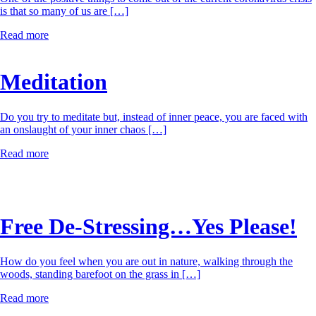
is that so many of us are […]
Read more
Meditation
Do you try to meditate but, instead of inner peace, you are faced with
an onslaught of your inner chaos […]
Read more
Free De-Stressing…Yes Please!
How do you feel when you are out in nature, walking through the
woods, standing barefoot on the grass in […]
Read more