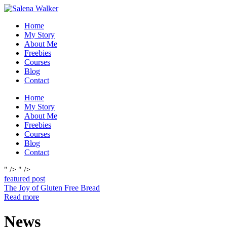
Skip
to
Home
content
My Story
About Me
Freebies
Courses
Blog
Contact
Home
My Story
About Me
Freebies
Courses
Blog
Contact
" />
" />
featured post
The Joy of Gluten Free Bread
Read more
News