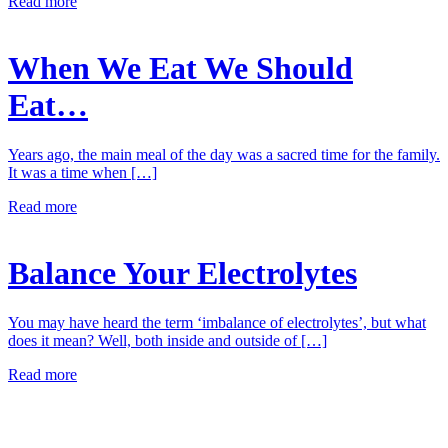
Read more
When We Eat We Should
Eat…
Years ago, the main meal of the day was a sacred time for the family.
It was a time when […]
Read more
Balance Your Electrolytes
You may have heard the term ‘imbalance of electrolytes’, but what
does it mean? Well, both inside and outside of […]
Read more