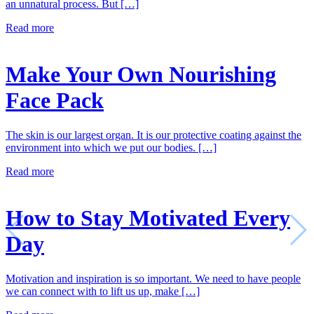
an unnatural process. But […]
Read more
Make Your Own Nourishing
Face Pack
The skin is our largest organ. It is our protective coating against the
environment into which we put our bodies. […]
Read more
How to Stay Motivated Every
Day
Motivation and inspiration is so important. We need to have people
we can connect with to lift us up, make […]