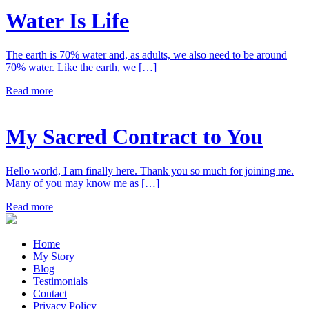
Water Is Life
The earth is 70% water and, as adults, we also need to be around
70% water. Like the earth, we […]
Read more
My Sacred Contract to You
Hello world, I am finally here. Thank you so much for joining me.
Many of you may know me as […]
Read more
Home
My Story
Blog
Testimonials
Contact
Privacy Policy