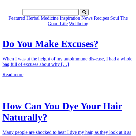
Featured
Herbal Medicine
Inspiration
News
Recipes
Soul
The
Good Life
Wellbeing
Do You Make Excuses?
When I was at the height of my autoimmune dis-ease, I had a whole
bag full of excuses about why […]
Read more
How Can You Dye Your Hair
Naturally?
Many people are shocked to hear I dye my hair, as they look at it as