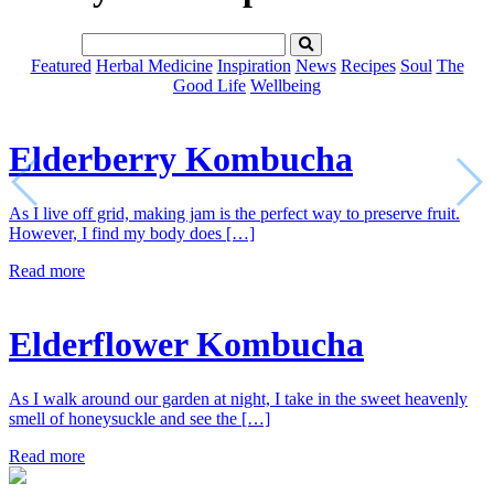
Featured
Herbal Medicine
Inspiration
News
Recipes
Soul
The
Good Life
Wellbeing
Elderberry Kombucha
As I live off grid, making jam is the perfect way to preserve fruit.
However, I find my body does […]
Read more
Elderflower Kombucha
As I walk around our garden at night, I take in the sweet heavenly
smell of honeysuckle and see the […]
Read more