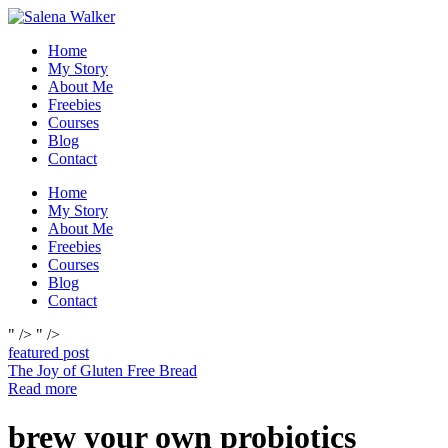
Skip
to
Home
content
My Story
About Me
Freebies
Courses
Blog
Contact
Home
My Story
About Me
Freebies
Courses
Blog
Contact
" />
" />
featured post
The Joy of Gluten Free Bread
Read more
brew your own probiotics