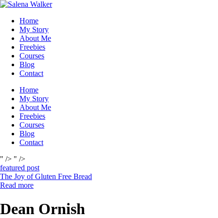
Skip
to
Home
content
My Story
About Me
Freebies
Courses
Blog
Contact
Home
My Story
About Me
Freebies
Courses
Blog
Contact
" />
" />
featured post
The Joy of Gluten Free Bread
Read more
Dean Ornish