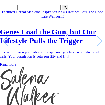
Featured
Herbal Medicine
Inspiration
News
Recipes
Soul
The Good
Life
Wellbeing
Genes Load the Gun, but Our
Lifestyle Pulls the Trigger
The world has a population of people and you have a population of
cells. Your population is between fifty and […]
Read more