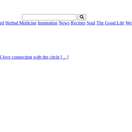
ed
Herbal Medicine
Inspiration
News
Recipes
Soul
The Good Life
Wel
I love connecting with the circle […]