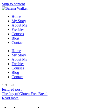
Skip to content
Home
My Story
About Me
Freebies
Courses
Blog
Contact
Home
My Story
About Me
Freebies
Courses
Blog
Contact
" />
" />
featured post
The Joy of Gluten Free Bread
Read more