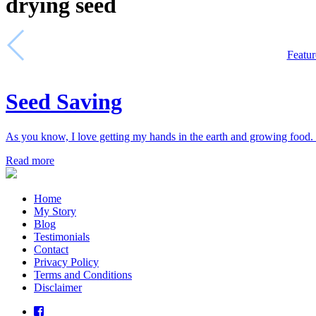
drying seed
Featur
Seed Saving
As you know, I love getting my hands in the earth and growing food. 
Read more
Home
My Story
Blog
Testimonials
Contact
Privacy Policy
Terms and Conditions
Disclaimer