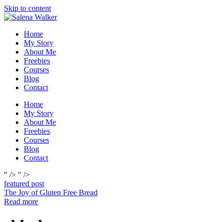
Skip to content
Home
My Story
About Me
Freebies
Courses
Blog
Contact
Home
My Story
About Me
Freebies
Courses
Blog
Contact
" />
" />
featured post
The Joy of Gluten Free Bread
Read more