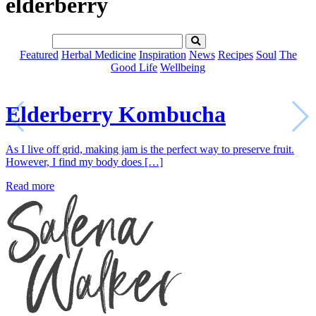
elderberry
Featured
Herbal Medicine
Inspiration
News
Recipes
Soul
The
Good Life
Wellbeing
Elderberry Kombucha
As I live off grid, making jam is the perfect way to preserve fruit.
However, I find my body does […]
Read more