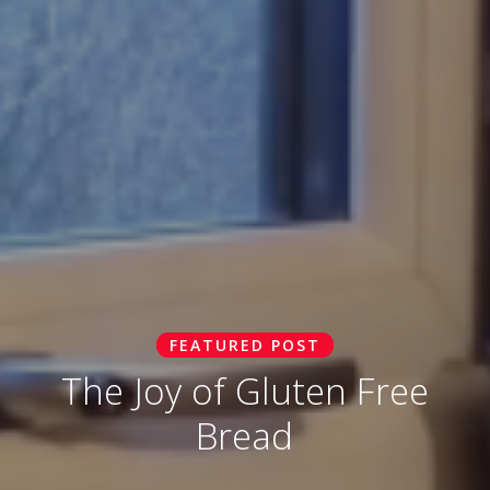
FEATURED POST
The Joy of Gluten Free
Bread