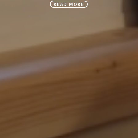
READ MORE