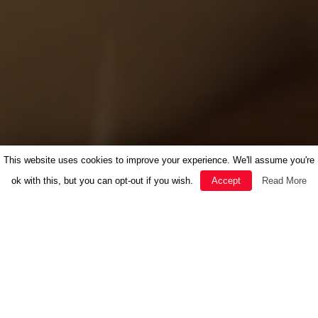
This website uses cookies to improve your experience. We'll assume you're
ok with this, but you can opt-out if you wish.
Accept
Read More