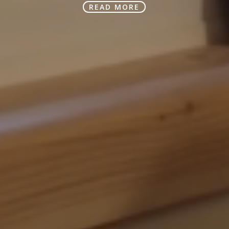
READ MORE