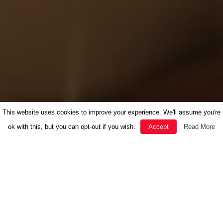
This website uses cookies to improve your experience. We'll assume you're
ok with this, but you can opt-out if you wish.
Accept
Read More