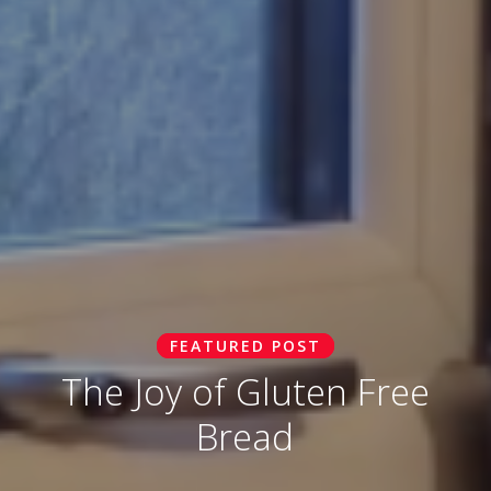
FEATURED POST
The Joy of Gluten Free
Bread