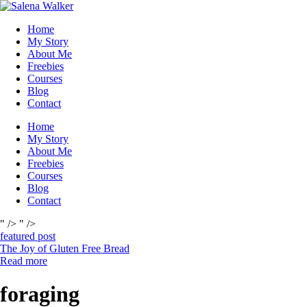
Skip
to
Home
content
My Story
About Me
Freebies
Courses
Blog
Contact
Home
My Story
About Me
Freebies
Courses
Blog
Contact
" />
" />
featured post
The Joy of Gluten Free Bread
Read more
foraging