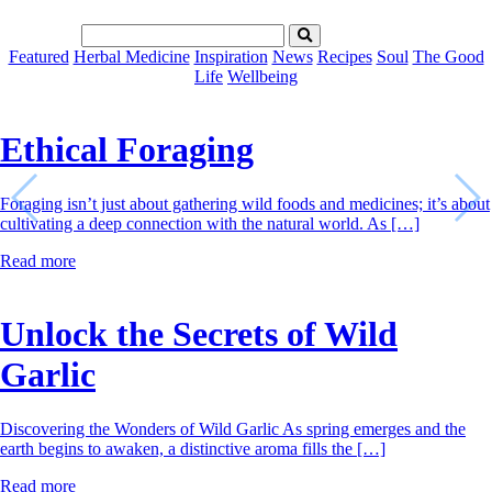
Featured
Herbal Medicine
Inspiration
News
Recipes
Soul
The Good
Life
Wellbeing
Ethical Foraging
Foraging isn’t just about gathering wild foods and medicines; it’s about
cultivating a deep connection with the natural world. As […]
Read more
Unlock the Secrets of Wild
Garlic
Discovering the Wonders of Wild Garlic As spring emerges and the
earth begins to awaken, a distinctive aroma fills the […]
Read more