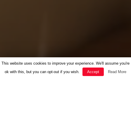
This website uses cookies to improve your experience. We'll assume you're
ok with this, but you can opt-out if you wish.
Accept
Read More
FEATURED
HERBAL MEDICINE