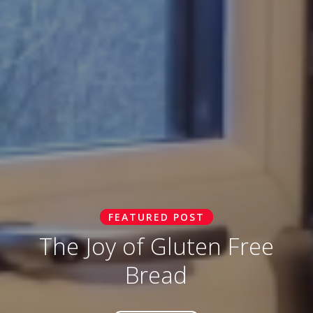
FEATURED POST
The Joy of Gluten Free
Bread