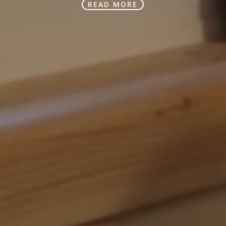
READ MORE