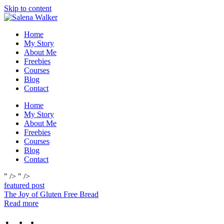
Skip to content
Home
My Story
About Me
Freebies
Courses
Blog
Contact
Home
My Story
About Me
Freebies
Courses
Blog
Contact
" />
" />
featured post
The Joy of Gluten Free Bread
Read more