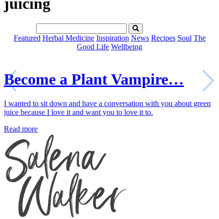
juicing
Featured
Herbal Medicine
Inspiration
News
Recipes
Soul
The
Good Life
Wellbeing
Become a Plant Vampire…
I wanted to sit down and have a conversation with you about green
juice because I love it and want you to love it to.
Read more