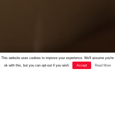
This website uses cookies to improve your experience. We'll assume you're
ok with this, but you can opt-out if you wish.
Accept
Read More