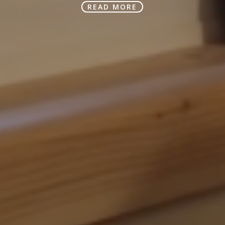
READ MORE