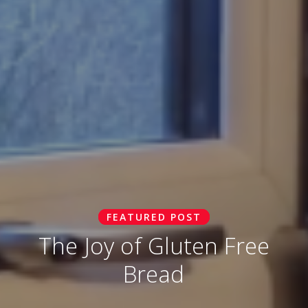
FEATURED POST
The Joy of Gluten Free
Bread