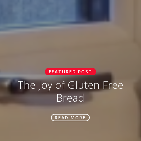
FEATURED POST
The Joy of Gluten Free
Bread
READ MORE