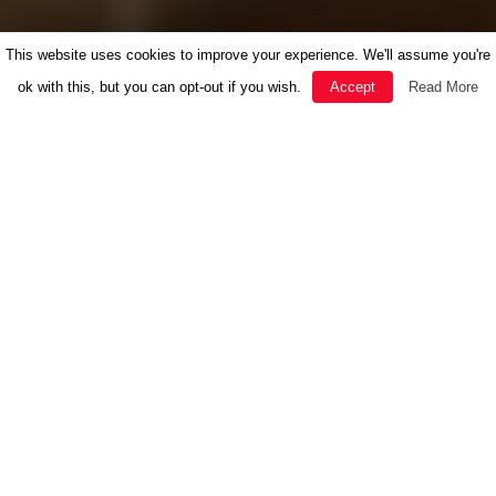
This website uses cookies to improve your experience. We'll assume you're
ok with this, but you can opt-out if you wish.
Accept
Read More
FEATURED
HERBAL MEDICINE
INSPIRATION
NEWS
RECIPES
SOUL
THE GOOD LIFE
WELLBEING