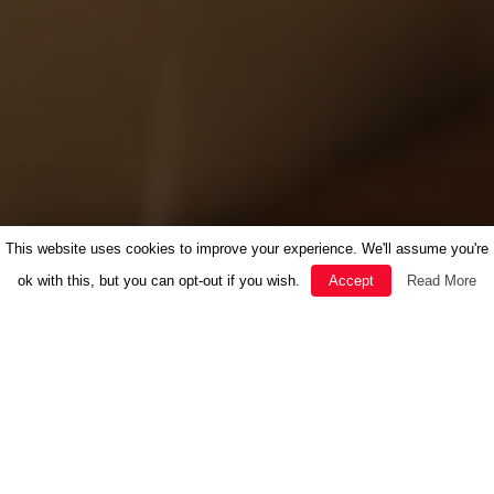
This website uses cookies to improve your experience. We'll assume you're
ok with this, but you can opt-out if you wish.
Accept
Read More