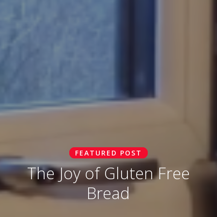
FEATURED POST
The Joy of Gluten Free
Bread