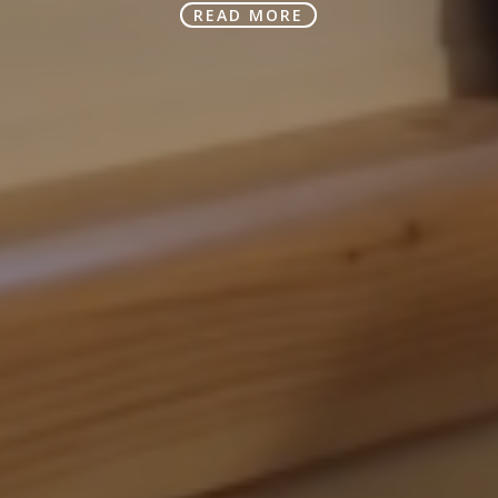
READ MORE