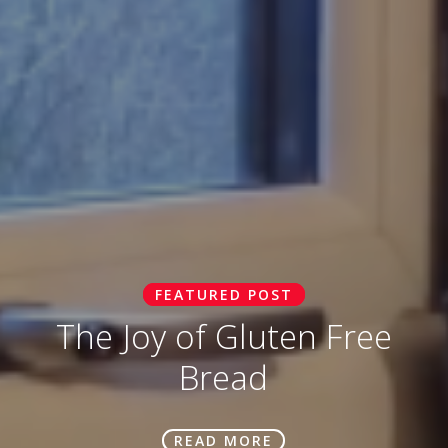
FEATURED POST
The Joy of Gluten Free
Bread
READ MORE