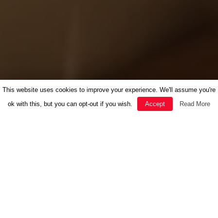
This website uses cookies to improve your experience. We'll assume you're
ok with this, but you can opt-out if you wish.
Accept
Read More
FEATURED
HERBAL MEDICINE