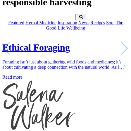
responsible harvesting
Featured
Herbal Medicine
Inspiration
News
Recipes
Soul
The
Good Life
Wellbeing
Ethical Foraging
Foraging isn’t just about gathering wild foods and medicines; it’s
about cultivating a deep connection with the natural world. As […]
Read more