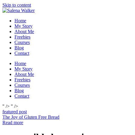
Skip to content
Home
My Story
About Me
Freebies
Courses
Blog
Contact
Home
My Story
About Me
Freebies
Courses
Blog
Contact
" />
" />
featured post
The Joy of Gluten Free Bread
Read more