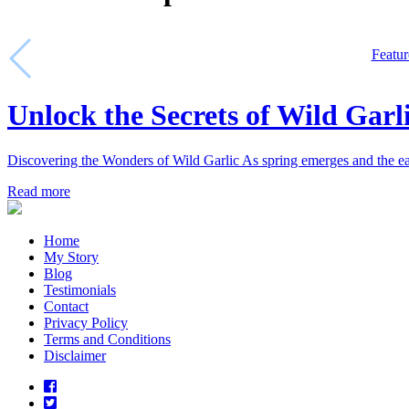
Featur
Unlock the Secrets of Wild Garl
Discovering the Wonders of Wild Garlic As spring emerges and the ear
Read more
Home
My Story
Blog
Testimonials
Contact
Privacy Policy
Terms and Conditions
Disclaimer