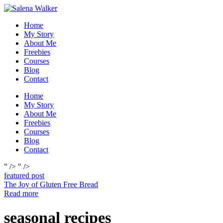
Skip
to
Home
content
My Story
About Me
Freebies
Courses
Blog
Contact
Home
My Story
About Me
Freebies
Courses
Blog
Contact
" />
" />
featured post
The Joy of Gluten Free Bread
Read more
seasonal recipes