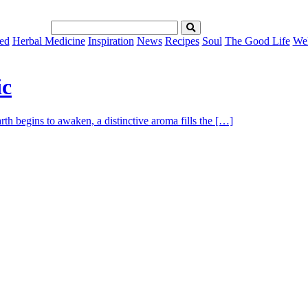
ed
Herbal Medicine
Inspiration
News
Recipes
Soul
The Good Life
Wel
ic
th begins to awaken, a distinctive aroma fills the […]