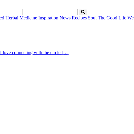
ed
Herbal Medicine
Inspiration
News
Recipes
Soul
The Good Life
Wel
I love connecting with the circle […]