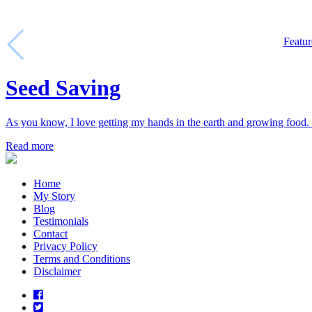
Featur
Seed Saving
As you know, I love getting my hands in the earth and growing food. 
Read more
Home
My Story
Blog
Testimonials
Contact
Privacy Policy
Terms and Conditions
Disclaimer