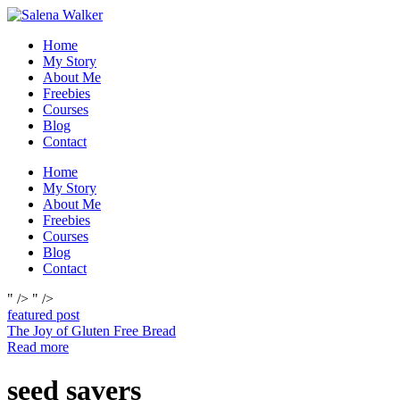
Skip
to
Home
content
My Story
About Me
Freebies
Courses
Blog
Contact
Home
My Story
About Me
Freebies
Courses
Blog
Contact
" />
" />
featured post
The Joy of Gluten Free Bread
Read more
seed savers