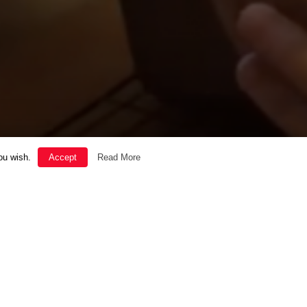
ou wish.
Accept
Read More