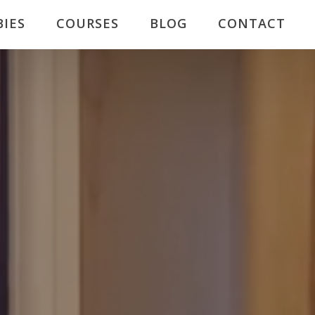
BIES
COURSES
BLOG
CONTACT