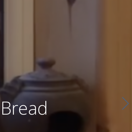
 Bread