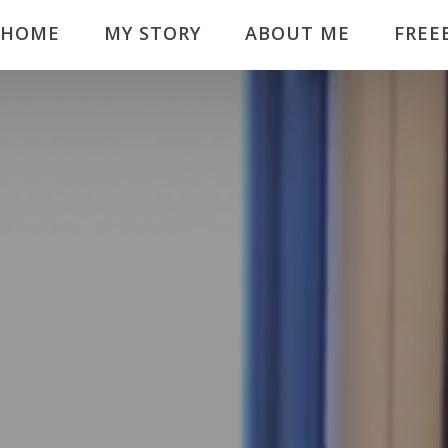
HOME
MY STORY
ABOUT ME
FREE