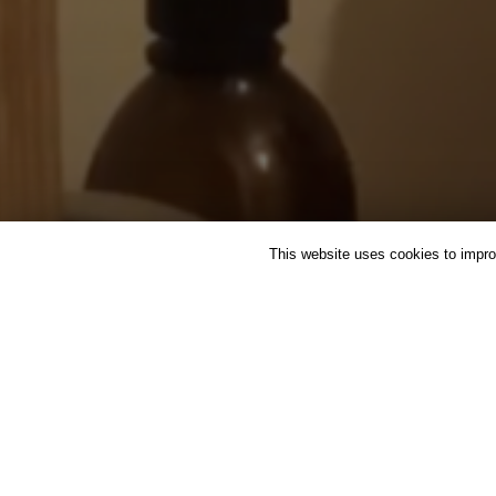
This website uses cookies to improv