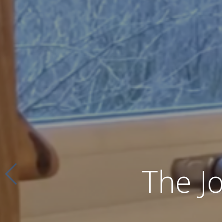
The J