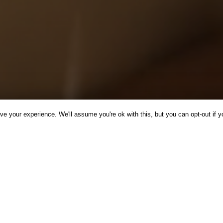
e your experience. We'll assume you're ok with this, but you can opt-out if y