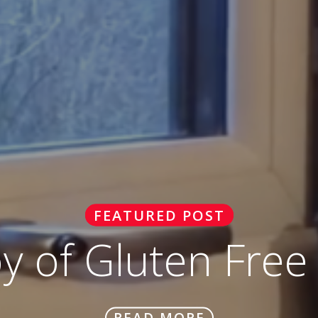
FEATURED POST
oy of Gluten Free
READ MORE