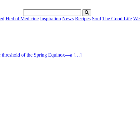
ed
Herbal Medicine
Inspiration
News
Recipes
Soul
The Good Life
Wel
he threshold of the Spring Equinox—a […]