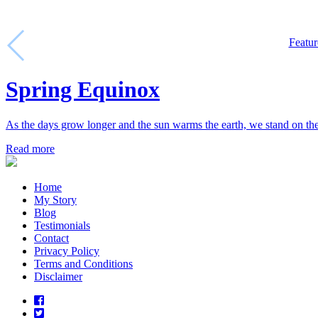
Featur
Spring Equinox
As the days grow longer and the sun warms the earth, we stand on t
Read more
Home
My Story
Blog
Testimonials
Contact
Privacy Policy
Terms and Conditions
Disclaimer