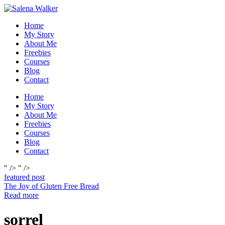
Skip
to
Home
content
My Story
About Me
Freebies
Courses
Blog
Contact
Home
My Story
About Me
Freebies
Courses
Blog
Contact
" />
" />
featured post
The Joy of Gluten Free Bread
Read more
sorrel