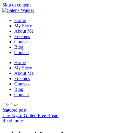
Skip to content
Home
My Story
About Me
Freebies
Courses
Blog
Contact
Home
My Story
About Me
Freebies
Courses
Blog
Contact
" />
" />
featured post
The Joy of Gluten Free Bread
Read more