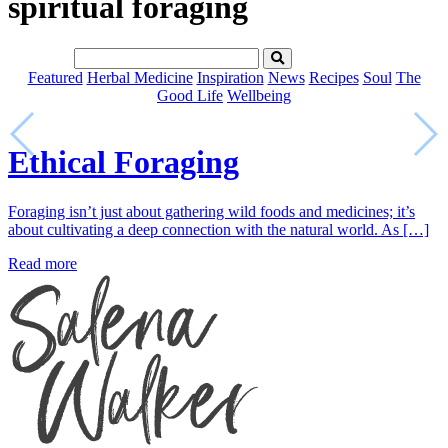
spiritual foraging
Featured
Herbal Medicine
Inspiration
News
Recipes
Soul
The
Good Life
Wellbeing
Ethical Foraging
Foraging isn’t just about gathering wild foods and medicines; it’s
about cultivating a deep connection with the natural world. As […]
Read more