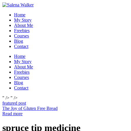
Skip
to
Home
content
My Story
About Me
Freebies
Courses
Blog
Contact
Home
My Story
About Me
Freebies
Courses
Blog
Contact
" />
" />
featured post
The Joy of Gluten Free Bread
Read more
spruce tip medicine