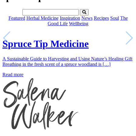
Featured
Herbal Medicine
Inspiration
News
Recipes
Soul
The
Good Life
Wellbeing
Spruce Tip Medicine
A Sustainable Guide to Harvesting and Using Nature’s Healing Gift
Breathing in the fresh scent of a spruce woodland is […]
Read more