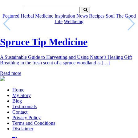
Featured
Herbal Medicine
Inspiration
News
Recipes
Soul
The Good
Life
Wellbeing
Spruce Tip Medicine
A Sustainable Guide to Harvesting and Using Nature’s Healing Gift
Breathing in the fresh scent of a spruce woodland is […]
Read more
Home
My Story
Blog
Testimonials
Contact
Privacy Policy
Terms and Conditions
Disclaimer