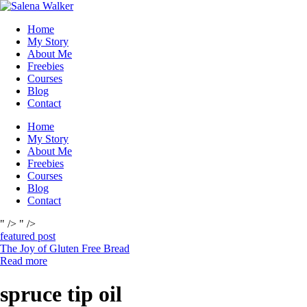
Skip
to
Home
content
My Story
About Me
Freebies
Courses
Blog
Contact
Home
My Story
About Me
Freebies
Courses
Blog
Contact
" />
" />
featured post
The Joy of Gluten Free Bread
Read more
spruce tip oil