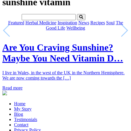
sunshine vitamin
Featured
Herbal Medicine
Inspiration
News
Recipes
Soul
The
Good Life
Wellbeing
Are You Craving Sunshine?
Maybe You Need Vitamin D…
I live in Wales, in the west of the UK in the Northern Hemisphere.
We are now coming towards the […]
Read more
Home
My Story
Blog
Testimonials
Contact
Privacy Policy