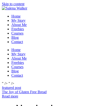
Skip to content
Home
My Story
About Me
Freebies
Courses
Blog
Contact
Home
My Story
About Me
Freebies
Courses
Blog
Contact
" />
" />
featured post
The Joy of Gluten Free Bread
Read more