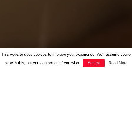
This website uses cookies to improve your experience. We'll assume you're
ok with this, but you can opt-out if you wish.
Accept
Read More
FEATURED
HERBAL MEDICINE