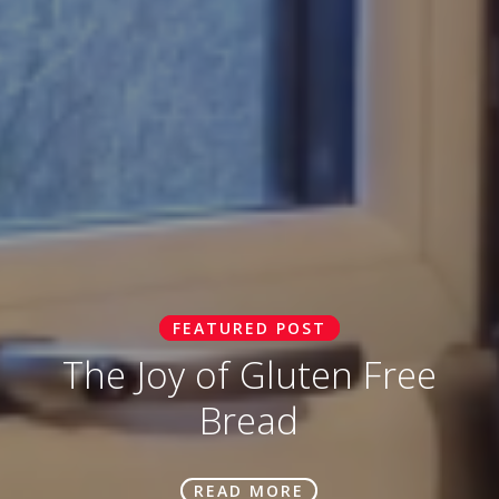
FEATURED POST
The Joy of Gluten Free
Bread
READ MORE