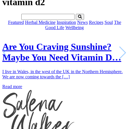
vitamin d2
Featured
Herbal Medicine
Inspiration
News
Recipes
Soul
The
Good Life
Wellbeing
Are You Craving Sunshine?
Maybe You Need Vitamin D…
I live in Wales, in the west of the UK in the Northern Hemisphere.
We are now coming towards the […]
Read more