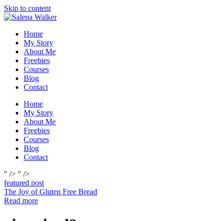
Skip to content
Home
My Story
About Me
Freebies
Courses
Blog
Contact
Home
My Story
About Me
Freebies
Courses
Blog
Contact
" />
" />
featured post
The Joy of Gluten Free Bread
Read more