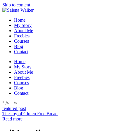
Skip to content
Home
My Story
About Me
Freebies
Courses
Blog
Contact
Home
My Story
About Me
Freebies
Courses
Blog
Contact
" />
" />
featured post
The Joy of Gluten Free Bread
Read more