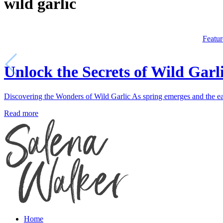
wild garlic
Featur
Unlock the Secrets of Wild Garl
Discovering the Wonders of Wild Garlic As spring emerges and the ear
Read more
Home