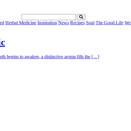
ed
Herbal Medicine
Inspiration
News
Recipes
Soul
The Good Life
Wel
ic
th begins to awaken, a distinctive aroma fills the […]