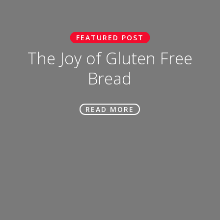
FEATURED POST
The Joy of Gluten Free
Bread
READ MORE