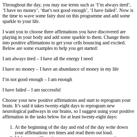
Throughout the day, you may use terms such as ‘I’m always tired’,
‘I have no money’, ‘that’s not good enough’, ‘I have failed’. Now is
the time to wave some fairy dust on this programme and add some
sparkle to your life.
I want you to choose three affirmations you have discovered are
playing in your body and add some sparkle to them. Change them
into positive affirmations to get your cells bouncing and excited.
Below are some examples to help you get started:
I am always tired – I have all the energy I need
I have no money – I have an abundance of money in my life
I’m not good enough – I am enough
I have failed – I am successful
Choose your new positive affirmations and start to reprogram your
brain. It’s said it takes twenty-eight days to reprogram new
neurological pathways in our brains, so I suggest using your positive
affirmation in the tasks below for at least twenty-eight days:
At the beginning of the day and end of the day write down
your affirmations ten times and read them out loud.