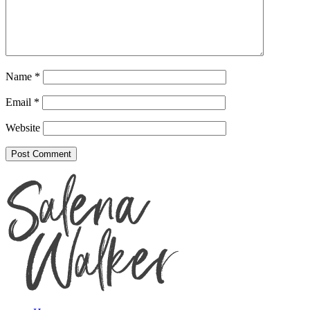
Name
*
Email
*
Website