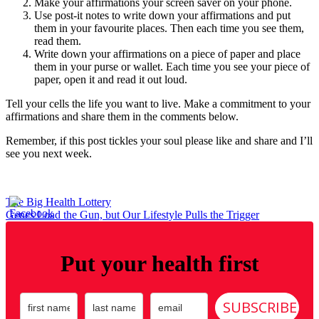
Make your affirmations your screen saver on your phone.
Use post-it notes to write down your affirmations and put
them in your favourite places. Then each time you see them,
read them.
Write down your affirmations on a piece of paper and place
them in your purse or wallet. Each time you see your piece of
paper, open it and read it out loud.
Tell your cells the life you want to live. Make a commitment to your
affirmations and share them in the comments below.
Remember, if this post tickles your soul please like and share and I’ll
see you next week.
Post
The Big Health Lottery
Genes Load the Gun, but Our Lifestyle Pulls the Trigger
navigation
Put your health first
SUBSCRIBE