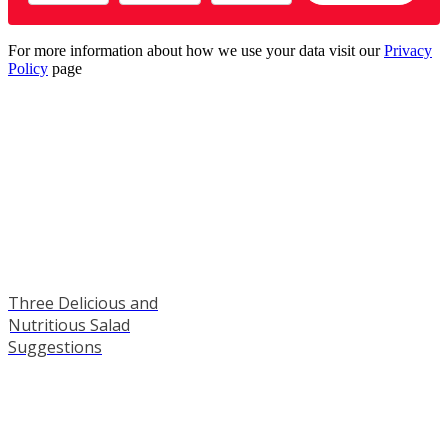
For more information about how we use your data visit our
Privacy
Policy
page
Three Delicious and
Nutritious Salad
Suggestions