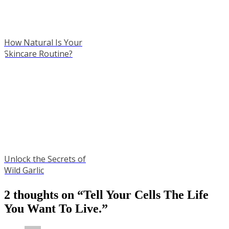
How Natural Is Your
Skincare Routine?
Unlock the Secrets of
Wild Garlic
2 thoughts on “
Tell Your Cells The Life
You Want To Live.
”