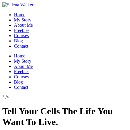
Skip
to
Home
content
My Story
About Me
Freebies
Courses
Blog
Contact
Home
My Story
About Me
Freebies
Courses
Blog
Contact
" />
Tell Your Cells The Life You
Want To Live.