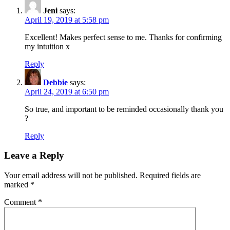
Jeni
says:
April 19, 2019 at 5:58 pm
Excellent! Makes perfect sense to me. Thanks for confirming
my intuition x
Reply
Debbie
says:
April 24, 2019 at 6:50 pm
So true, and important to be reminded occasionally thank you
?
Reply
Leave a Reply
Your email address will not be published.
Required fields are
marked
*
Comment
*