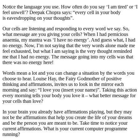
Notice the language you use. How often do you say ‘I am tired’ or ‘I
feel unwell’? Deepak Chopra says: “every cell in your body
is eavesdropping on your thoughts”.
Our cells are listening and responding to every word we say. So,
what message are you giving your cells? When I had pernicious
anaemia, my mantra was ‘I have no energy’. And guess what, I had
no energy. Now, I’m not saying that the very words alone made me
feel exhausted, but what I am saying is the very thought reminded
me that I had no energy. The message going into my cells was that
there was no energy here!
Words mean a lot and you can change a situation by the words you
choose to hear. Louise Hay, the Fairy Godmother of positive
thinking and affirmations, invites us to look in the mirror each
morning and say: “I love you (insert your name)”. Taking this action
every morning tells your body you love it – what better message for
your cells than love?
In your brain you already have affirmations playing, but they may
not be the affirmations that help you create the life of your dreams
and be the person you are meant to be. Take time to notice your
current affirmations. What is your current computer programme
running?