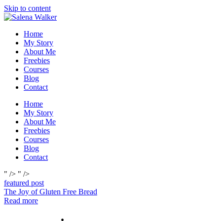
Skip to content
Home
My Story
About Me
Freebies
Courses
Blog
Contact
Home
My Story
About Me
Freebies
Courses
Blog
Contact
" />
" />
featured post
The Joy of Gluten Free Bread
Read more