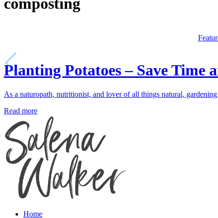
composting
Featur
Planting Potatoes – Save Time 
As a naturopath, nutritionist, and lover of all things natural, gardeni
Read more
Home