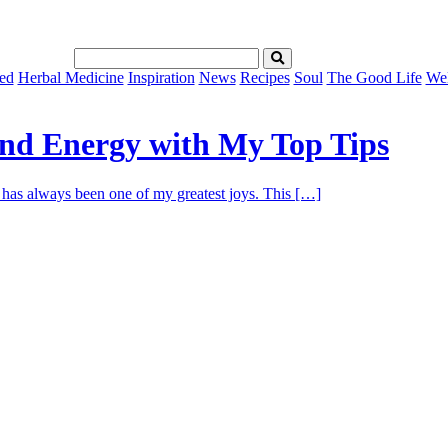
ed
Herbal Medicine
Inspiration
News
Recipes
Soul
The Good Life
Wel
and Energy with My Top Tips
ng has always been one of my greatest joys. This […]