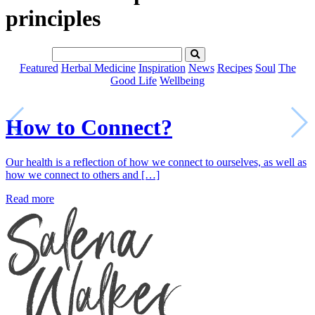
principles
Featured
Herbal Medicine
Inspiration
News
Recipes
Soul
The
Good Life
Wellbeing
How to Connect?
Our health is a reflection of how we connect to ourselves, as well as
how we connect to others and […]
Read more