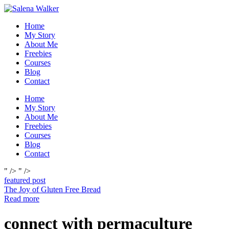
Skip
to
Home
content
My Story
About Me
Freebies
Courses
Blog
Contact
Home
My Story
About Me
Freebies
Courses
Blog
Contact
" />
" />
featured post
The Joy of Gluten Free Bread
Read more
connect with permaculture