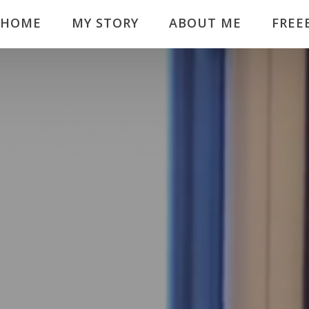
HOME
MY STORY
ABOUT ME
FREE