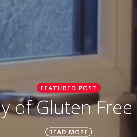
FEATURED POST
oy of Gluten Free
READ MORE