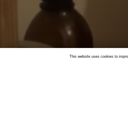
This website uses cookies to improv
FEATURED
HERBAL MEDI