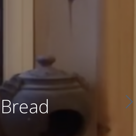
 Bread