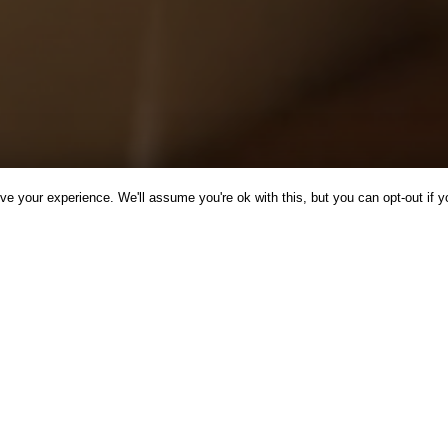
e your experience. We'll assume you're ok with this, but you can opt-out if y
CINE
INSPIRATION
NEWS
RECIPES