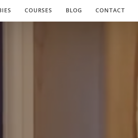
BIES
COURSES
BLOG
CONTACT