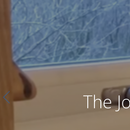
The J