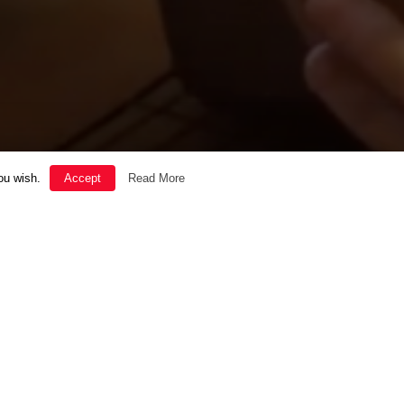
ou wish.
Accept
Read More
SOUL
THE GOOD LIFE