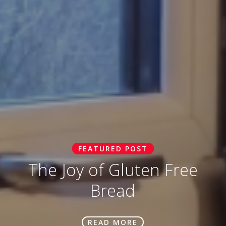
FEATURED POST
The Joy of Gluten Free
Bread
READ MORE