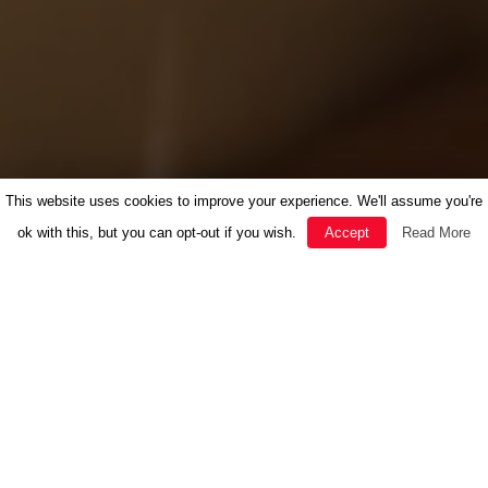
This website uses cookies to improve your experience. We'll assume you're
ok with this, but you can opt-out if you wish.
Accept
Read More
FEATURED
HERBAL MEDICINE