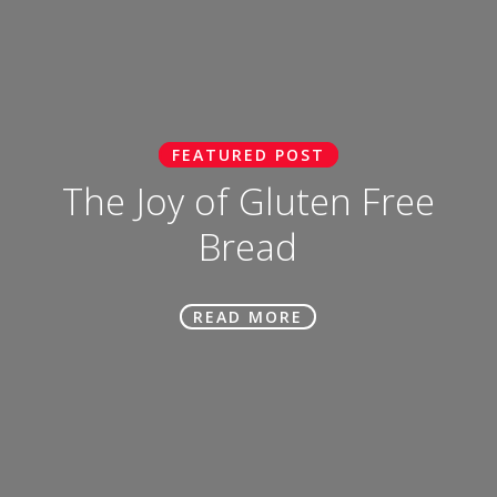
FEATURED POST
The Joy of Gluten Free
Bread
READ MORE