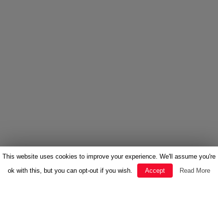
This website uses cookies to improve your experience. We'll assume you're
ok with this, but you can opt-out if you wish.
Accept
Read More