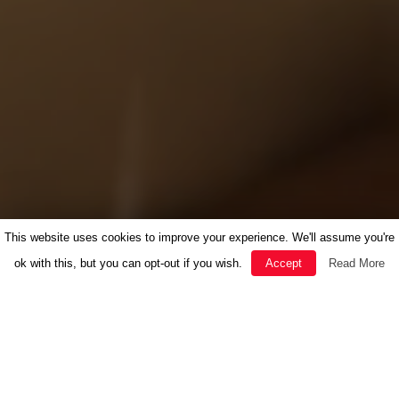
This website uses cookies to improve your experience. We'll assume you're
ok with this, but you can opt-out if you wish.
Accept
Read More