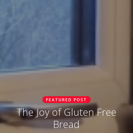
FEATURED POST
The Joy of Gluten Free
Bread