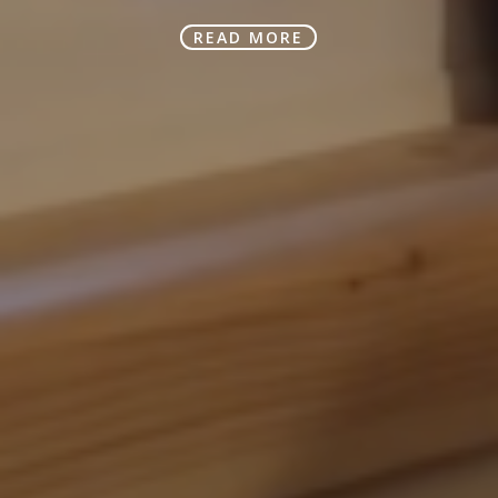
READ MORE