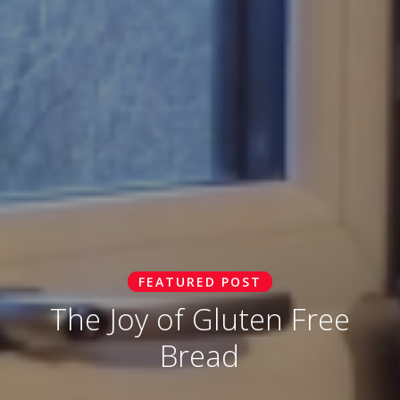
FEATURED POST
The Joy of Gluten Free
Bread