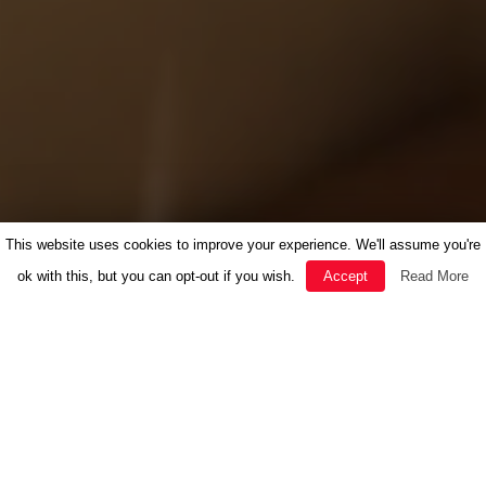
This website uses cookies to improve your experience. We'll assume you're
ok with this, but you can opt-out if you wish.
Accept
Read More