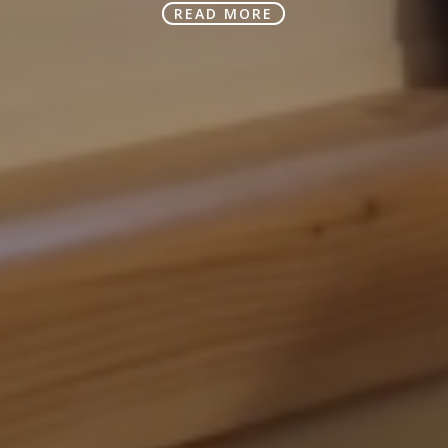
READ MORE