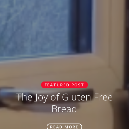
FEATURED POST
The Joy of Gluten Free
Bread
READ MORE