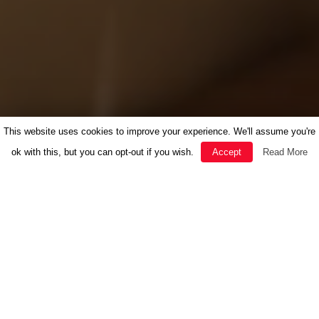
This website uses cookies to improve your experience. We'll assume you're
ok with this, but you can opt-out if you wish.
Accept
Read More
FEATURED
HERBAL MEDICINE