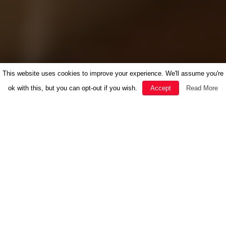
This website uses cookies to improve your experience. We'll assume you're
ok with this, but you can opt-out if you wish.
Accept
Read More
FEATURED
HERBAL MEDICINE
INSPIRATION
NEWS
RECIPES