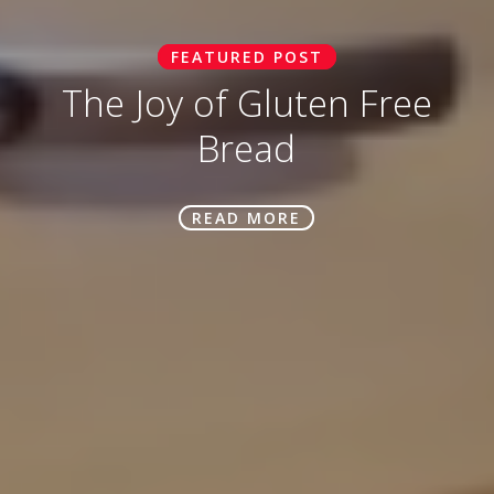
FEATURED POST
The Joy of Gluten Free
Bread
READ MORE