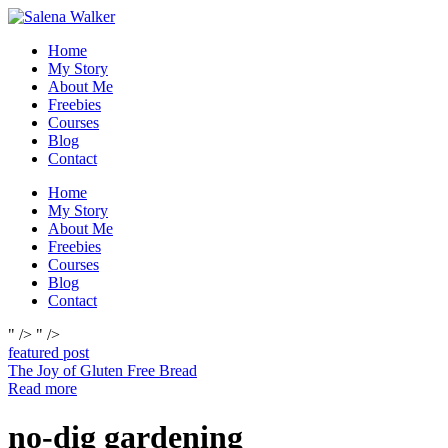
Skip
to
Home
content
My Story
About Me
Freebies
Courses
Blog
Contact
Home
My Story
About Me
Freebies
Courses
Blog
Contact
" />
" />
featured post
The Joy of Gluten Free Bread
Read more
no-dig gardening