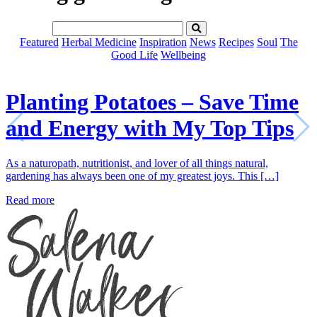
Featured
Herbal Medicine
Inspiration
News
Recipes
Soul
The
Good Life
Wellbeing
Planting Potatoes – Save Time
and Energy with My Top Tips
As a naturopath, nutritionist, and lover of all things natural,
gardening has always been one of my greatest joys. This […]
Read more