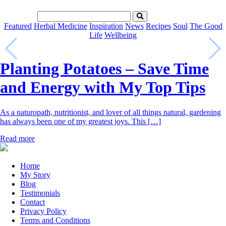
Featured
Herbal Medicine
Inspiration
News
Recipes
Soul
The Good
Life
Wellbeing
Planting Potatoes – Save Time
and Energy with My Top Tips
As a naturopath, nutritionist, and lover of all things natural, gardening
has always been one of my greatest joys. This […]
Read more
Home
My Story
Blog
Testimonials
Contact
Privacy Policy
Terms and Conditions