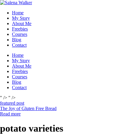
Skip
to
Home
content
My Story
About Me
Freebies
Courses
Blog
Contact
Home
My Story
About Me
Freebies
Courses
Blog
Contact
" />
" />
featured post
The Joy of Gluten Free Bread
Read more
potato varieties